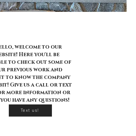
rick by Brick
ello, welcome to our
bsite! Here you'll be
ble to check out some of
ur previous work and
et to know the company
bit! Give us a call or text
or more information or
f you have any questions!
Text us!