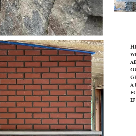
B
H
we
a
o
g
a 
f
i