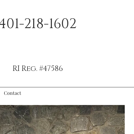
401-218-1602
RI Reg. #47586
Contact