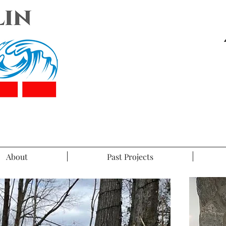
About
Past Projects